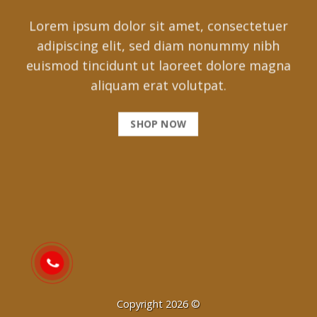
Lorem ipsum dolor sit amet, consectetuer
adipiscing elit, sed diam nonummy nibh
euismod tincidunt ut laoreet dolore magna
aliquam erat volutpat.
SHOP NOW
Copyright 2026 ©