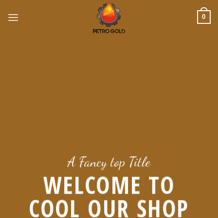
Skip
to
0
content
A Fancy top Title
WELCOME TO
COOL OUR SHOP